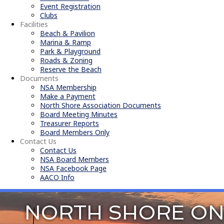
Event Registration
Clubs
Facilities
Beach & Pavilion
Marina & Ramp
Park & Playground
Roads & Zoning
Reserve the Beach
Documents
NSA Membership
Make a Payment
North Shore Association Documents
Board Meeting Minutes
Treasurer Reports
Board Members Only
Contact Us
Contact Us
NSA Board Members
NSA Facebook Page
AACO Info
NORTH SHORE ON