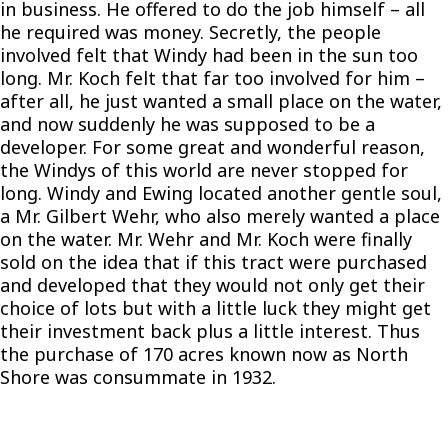
in business. He offered to do the job himself – all
he required was money. Secretly, the people
involved felt that Windy had been in the sun too
long. Mr. Koch felt that far too involved for him –
after all, he just wanted a small place on the water,
and now suddenly he was supposed to be a
developer. For some great and wonderful reason,
the Windys of this world are never stopped for
long. Windy and Ewing located another gentle soul,
a Mr. Gilbert Wehr, who also merely wanted a place
on the water. Mr. Wehr and Mr. Koch were finally
sold on the idea that if this tract were purchased
and developed that they would not only get their
choice of lots but with a little luck they might get
their investment back plus a little interest. Thus
the purchase of 170 acres known now as North
Shore was consummate in 1932.