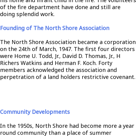
of the fire department have done and still are
doing splendid work.
Founding of The North Shore Association
The North Shore Association became a corporation
on the 24th of March, 1947. The first four directors
were Home U. Todd, Jr., David D. Thomas, Jr., H
Richers Watkins and Herman F. Koch. Forty
members acknowledged the association and
perpetration of a land holders restrictive covenant.
Community Developments
In the 1950s, North Shore had become more a year
round community than a place of summer