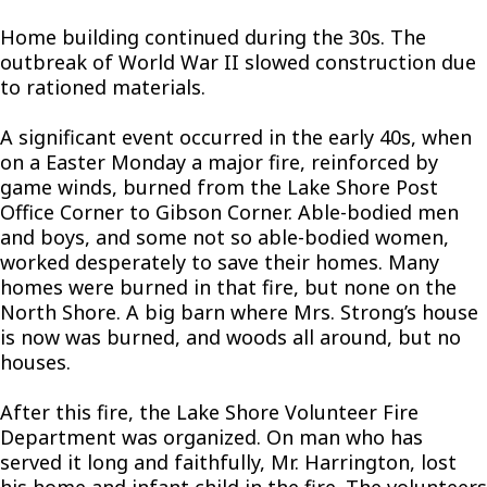
Home building continued during the 30s. The
outbreak of World War II slowed construction due
to rationed materials.
A significant event occurred in the early 40s, when
on a Easter Monday a major fire, reinforced by
game winds, burned from the Lake Shore Post
Office Corner to Gibson Corner. Able-bodied men
and boys, and some not so able-bodied women,
worked desperately to save their homes. Many
homes were burned in that fire, but none on the
North Shore. A big barn where Mrs. Strong’s house
is now was burned, and woods all around, but no
houses.
After this fire, the Lake Shore Volunteer Fire
Department was organized. On man who has
served it long and faithfully, Mr. Harrington, lost
his home and infant child in the fire. The volunteers