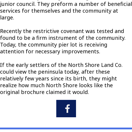
junior council. They preform a number of beneficial
services for themselves and the community at
large.
Recently the restrictive covenant was tested and
found to be a firm instrument of the community.
Today, the community pier lot is receiving
attention for necessary improvements.
If the early settlers of the North Shore Land Co.
could view the peninsula today, after these
relatively few years since its birth, they might
realize how much North Shore looks like the
original brochure claimed it would.