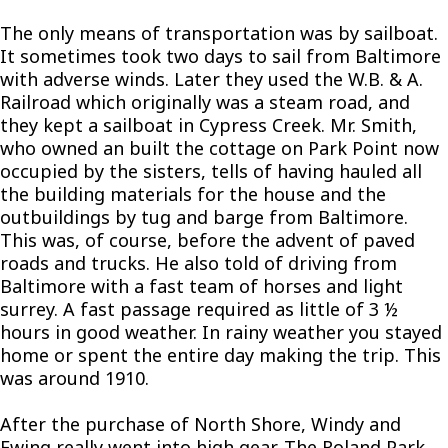
The only means of transportation was by sailboat.
It sometimes took two days to sail from Baltimore
with adverse winds. Later they used the W.B. & A.
Railroad which originally was a steam road, and
they kept a sailboat in Cypress Creek. Mr. Smith,
who owned an built the cottage on Park Point now
occupied by the sisters, tells of having hauled all
the building materials for the house and the
outbuildings by tug and barge from Baltimore.
This was, of course, before the advent of paved
roads and trucks. He also told of driving from
Baltimore with a fast team of horses and light
surrey. A fast passage required as little of 3 ½
hours in good weather. In rainy weather you stayed
home or spent the entire day making the trip. This
was around 1910.
After the purchase of North Shore, Windy and
Ewing really went into high gear. The Roland Park