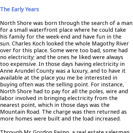
The Early Years
North Shore was born through the search of a man
for a small waterfront place where he could take
his family for the week-end and have fun in the
sun. Charles Koch looked the whole Magothy River
over for this place. Some were too bad, some had
no electricity; and the ones he liked were always
too expensive. In those days having electricity in
Anne Arundel County was a luxury, and to have it
available at the place you me be interested in
buying often was the selling point. For instance,
North Shore had to pay for all the poles, wire and
labor involved in bringing electricity from the
nearest point, which in those days was the
Mountain Road. The charge was then returned as
more homes were built and the load increased.
Through Mr. Gordon Ewing, a real estate salesman