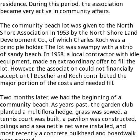
residence. During this period, the association
became very active in community affairs.
The community beach lot was given to the North
Shore Association in 1953 by the North Shore Land
Development Co., of which Charles Koch was a
principle holder. The lot was swampy with a strip
of sandy beach. In 1958, a local contractor with idle
equipment, made an extraordinary offer to fill the
lot. However, the association could not financially
accept until Buscher and Koch contributed the
major portion of the costs and needed fill.
Two months later, we had the beginning of a
community beach. As years past, the garden club
planted a multiflora hedge, grass was sowed, a
tennis court was built, a pavilion was constructed,
pilings and a sea nettle net were installed, and
most recently a concrete bulkhead and boardwalk