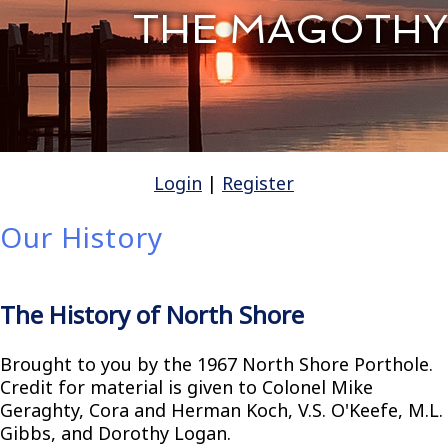
THE MAGOTHY
Login
|
Register
Our History
The History of North Shore
Brought to you by the 1967 North Shore Porthole.
Credit for material is given to Colonel Mike
Geraghty, Cora and Herman Koch, V.S. O'Keefe, M.L.
Gibbs, and Dorothy Logan.