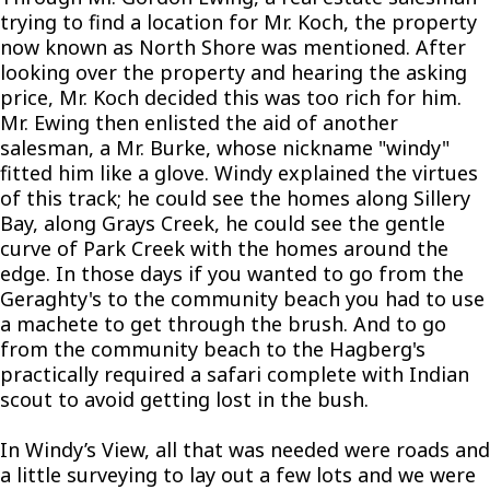
trying to find a location for Mr. Koch, the property
now known as North Shore was mentioned. After
looking over the property and hearing the asking
price, Mr. Koch decided this was too rich for him.
Mr. Ewing then enlisted the aid of another
salesman, a Mr. Burke, whose nickname "windy"
fitted him like a glove. Windy explained the virtues
of this track; he could see the homes along Sillery
Bay, along Grays Creek, he could see the gentle
curve of Park Creek with the homes around the
edge. In those days if you wanted to go from the
Geraghty's to the community beach you had to use
a machete to get through the brush. And to go
from the community beach to the Hagberg's
practically required a safari complete with Indian
scout to avoid getting lost in the bush.
In Windy’s View, all that was needed were roads and
a little surveying to lay out a few lots and we were