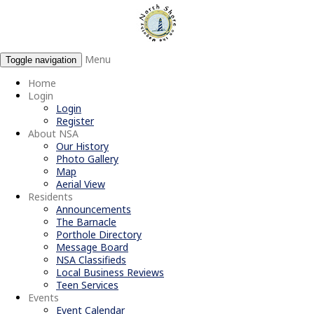
Menu
Toggle navigation
Home
Login
Login
Register
About NSA
Our History
Photo Gallery
Map
Aerial View
Residents
Announcements
The Barnacle
Porthole Directory
Message Board
NSA Classifieds
Local Business Reviews
Teen Services
Events
Event Calendar