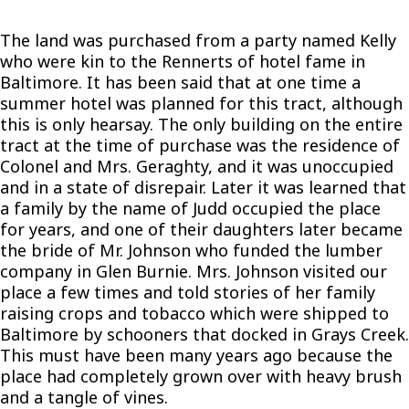
The land was purchased from a party named Kelly
who were kin to the Rennerts of hotel fame in
Baltimore. It has been said that at one time a
summer hotel was planned for this tract, although
this is only hearsay. The only building on the entire
tract at the time of purchase was the residence of
Colonel and Mrs. Geraghty, and it was unoccupied
and in a state of disrepair. Later it was learned that
a family by the name of Judd occupied the place
for years, and one of their daughters later became
the bride of Mr. Johnson who funded the lumber
company in Glen Burnie. Mrs. Johnson visited our
place a few times and told stories of her family
raising crops and tobacco which were shipped to
Baltimore by schooners that docked in Grays Creek.
This must have been many years ago because the
place had completely grown over with heavy brush
and a tangle of vines.