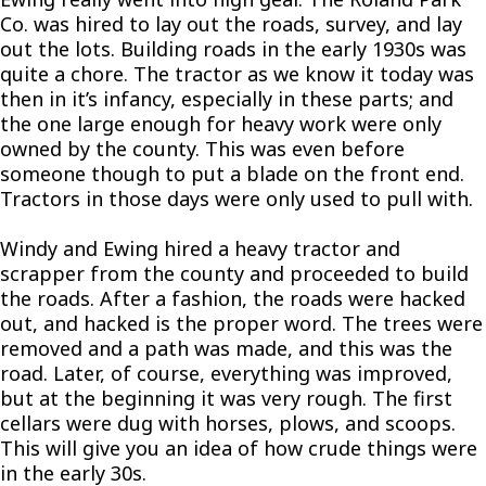
Co. was hired to lay out the roads, survey, and lay
out the lots. Building roads in the early 1930s was
quite a chore. The tractor as we know it today was
then in it’s infancy, especially in these parts; and
the one large enough for heavy work were only
owned by the county. This was even before
someone though to put a blade on the front end.
Tractors in those days were only used to pull with.
Windy and Ewing hired a heavy tractor and
scrapper from the county and proceeded to build
the roads. After a fashion, the roads were hacked
out, and hacked is the proper word. The trees were
removed and a path was made, and this was the
road. Later, of course, everything was improved,
but at the beginning it was very rough. The first
cellars were dug with horses, plows, and scoops.
This will give you an idea of how crude things were
in the early 30s.