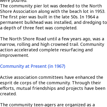
were poured.
The community pier lot was deeded to the North
Shore Association along with the beach lot in 1953.
The first pier was built in the late 50s. In 1964 a
permanent bulkhead was installed, and dredging to
a depth of three feet was completed.
The North Shore Road until a few years ago, was a
narrow, rolling and high crowned trail. Community
action accelerated complete resurfacing and
improvement.
Community at Present (in 1967)
Active association committees have enhanced the
esprit de corps of the community. Through their
efforts, mutual friendships and projects have been
created.
The community teen-agers are organized as a