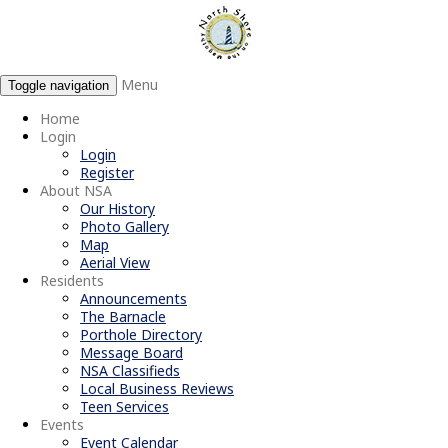
Menu
Toggle navigation
Home
Login
Login
Register
About NSA
Our History
Photo Gallery
Map
Aerial View
Residents
Announcements
The Barnacle
Porthole Directory
Message Board
NSA Classifieds
Local Business Reviews
Teen Services
Events
Event Calendar