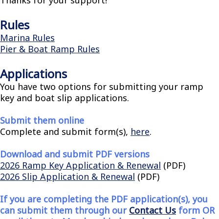
Rules
Marina Rules
Pier & Boat Ramp Rules
Applications
You have two options for submitting your ramp
key and boat slip applications.
Submit them online
Complete and submit form(s),
here
.
Download and submit PDF versions
2026 Ramp Key Application & Renewal
(PDF)
2026 Slip Application & Renewal
(PDF)
If you are completing the PDF application(s), you
can submit them through our
Contact Us
form OR