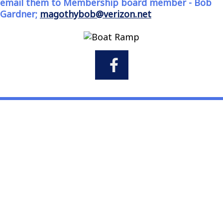
email them to Membership board member - Bob
Gardner;
magothybob@verizon.net