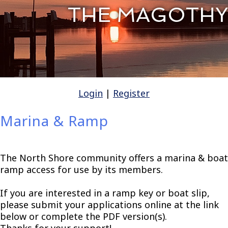
THE MAGOTHY
Login
|
Register
Marina & Ramp
The North Shore community offers a marina & boat
ramp access for use by its members.
If you are interested in a ramp key or boat slip,
please submit your applications online at the link
below or complete the PDF version(s).
Thanks for your support!