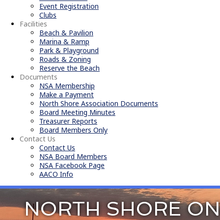
Event Registration
Clubs
Facilities
Beach & Pavilion
Marina & Ramp
Park & Playground
Roads & Zoning
Reserve the Beach
Documents
NSA Membership
Make a Payment
North Shore Association Documents
Board Meeting Minutes
Treasurer Reports
Board Members Only
Contact Us
Contact Us
NSA Board Members
NSA Facebook Page
AACO Info
NORTH SHORE ON